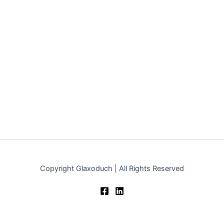
Copyright Glaxoduch | All Rights Reserved