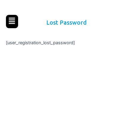
Ir
al
contenido
Lost Password
[user_registration_lost_password]